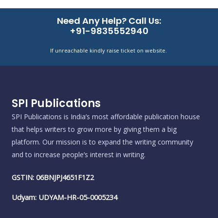
Need Any Help? Call Us:
+91-9835552940
If unreachable kindly raise ticket on website.
SPI Publications
SPI Publications is India’s most affordable publication house
that helps writers to grow more by giving them a big
platform. Our mission is to expand the writing community
and to increase people’s interest in writing.
GSTIN: 06BNJPJ4651F1Z2
Udyam: UDYAM-HR-05-0005234