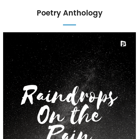
Poetry Anthology