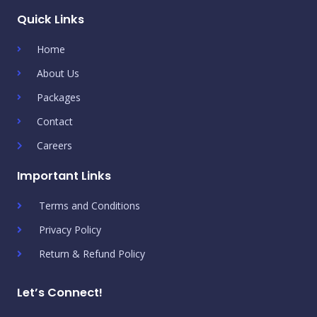
Quick Links
Home
About Us
Packages
Contact
Careers
Important Links
Terms and Conditions
Privacy Policy
Return & Refund Policy
Let’s Connect!