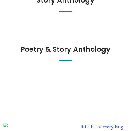
Story Anthology
Poetry & Story Anthology