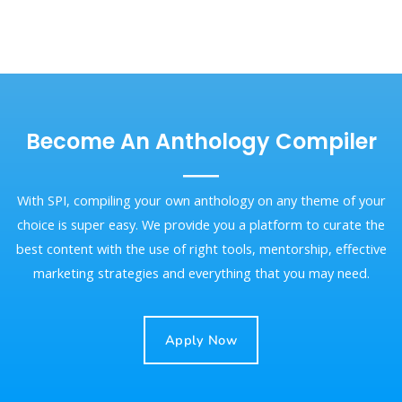
Become An Anthology Compiler
With SPI, compiling your own anthology on any theme of your
choice is super easy. We provide you a platform to curate the
best content with the use of right tools, mentorship, effective
marketing strategies and everything that you may need.
Apply Now