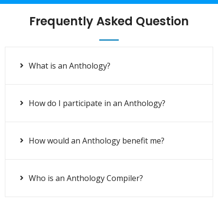
Frequently Asked Question
What is an Anthology?
How do I participate in an Anthology?
How would an Anthology benefit me?
Who is an Anthology Compiler?