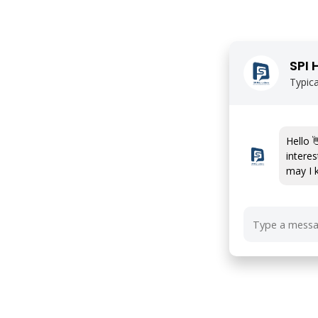
SPI 
Typica
Hello 
interes
may I 