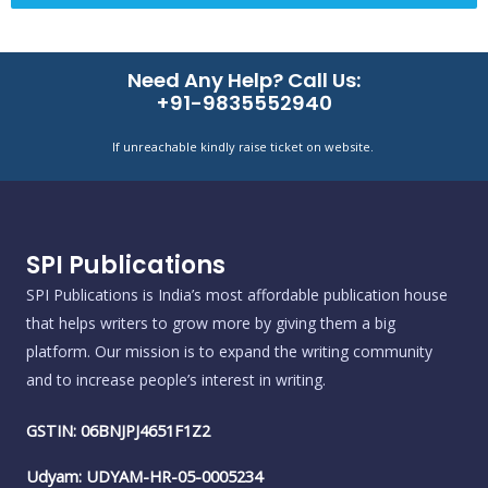
Need Any Help? Call Us:
+91-9835552940
If unreachable kindly raise ticket on website.
SPI Publications
SPI Publications is India’s most affordable publication house
that helps writers to grow more by giving them a big
platform. Our mission is to expand the writing community
and to increase people’s interest in writing.
GSTIN: 06BNJPJ4651F1Z2
Udyam: UDYAM-HR-05-0005234