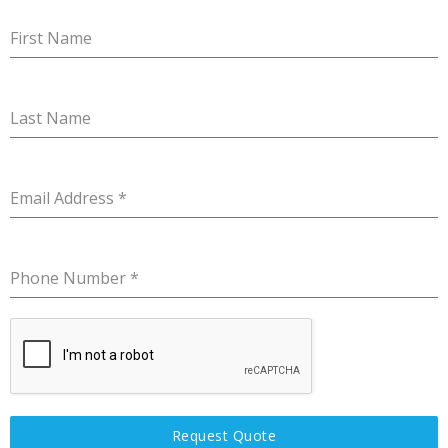
First Name
Last Name
Email Address
*
Phone Number
*
Request Quote