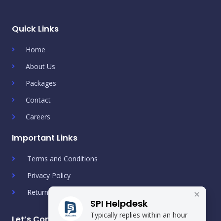
Quick Links
Home
About Us
Packages
Contact
Careers
Important Links
Terms and Conditions
Privacy Policy
Return & Refund Policy
SPI Helpdesk
Typically replies within an hour
Let’s Connect!