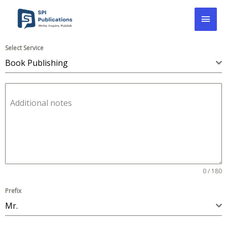
Skip
Mai
to
content
Men
Select Service
Book Publishing
Additional notes
0 / 180
Prefix
Mr.