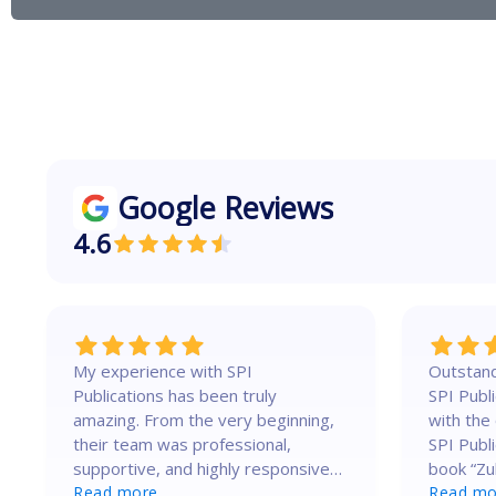
S
g
e
e
r
v
i
c
Google Reviews
e
4.6
My experience with SPI
Outstand
Publications has been truly
SPI Publication! I a
amazing. From the very beginning,
with the
their team was professional,
SPI Publi
supportive, and highly responsive.
book “Zu
They guided me clearly through
Read more
Beyond M
Read mo