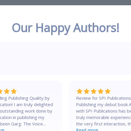
Our Happy Authors!
ing Publishing Quality by
Review for SPI Publications
m truly delighted
Publishing my debut book 
 outstanding work done by
with SPI Publications has b
cation in publishing my
truly memorable experienc
been Garg: The Voice
the very first interaction, t
usic – A Philosopher,
re
team showed genuine
Read more