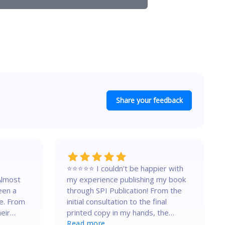
Share your feedback
⭐⭐⭐⭐⭐ I couldn't be happier with
Almost
my experience publishing my book
een a
through SPI Publication! From the
e. From
initial consultation to the final
heir
printed copy in my hands, the
entire process was seamless,
Read more