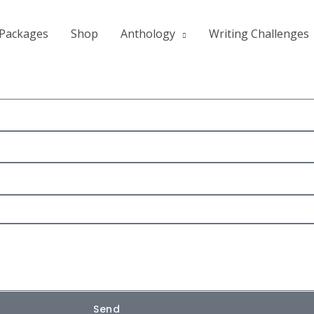
Packages
Shop
Anthology
Writing Challenges
Send