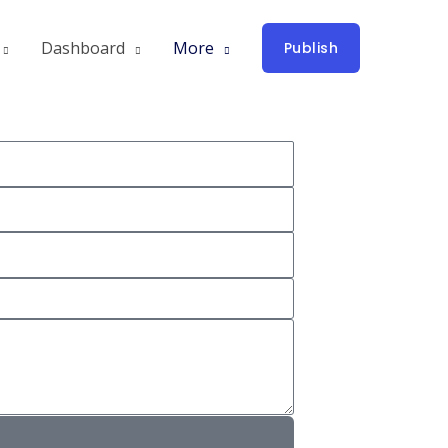
Dashboard
More
Publish