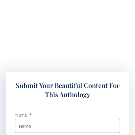
Submit Your Beautiful Content For
This Anthology
Name