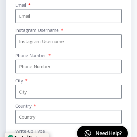
Email
Instagram Username
Phone Number
City
Country
Write-up Type
Need Help?