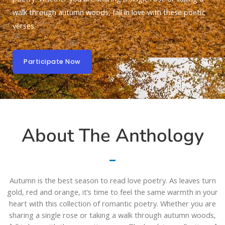
walk through autumn woods, fall in love with these poetic
verses.
Participate Now
About The Anthology
Autumn is the best season to read love poetry. As leaves turn
gold, red and orange, it’s time to feel the same warmth in your
heart with this collection of romantic poetry. Whether you are
sharing a single rose or taking a walk through autumn woods,