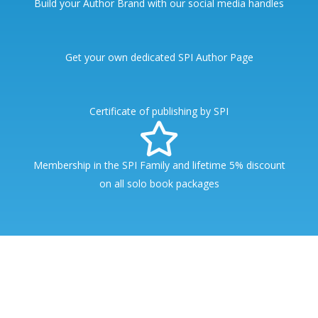
Build your Author Brand with our social media handles
Get your own dedicated SPI Author Page
Certificate of publishing by SPI
Membership in the SPI Family and lifetime 5% discount
on all solo book packages