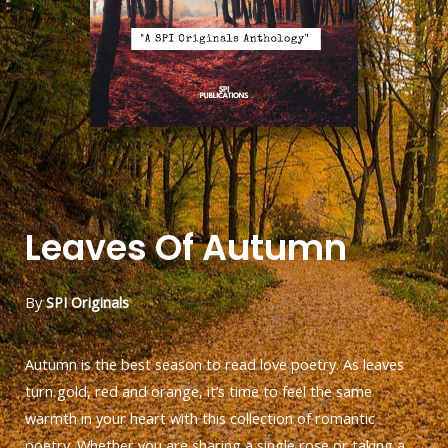
Leaves Of Autumn
By
SPI Originals
Autumn is the best season to read love poetry. As leaves
turn gold, red and orange, it’s time to feel the same
warmth in your heart with this collection of romantic
poetry. Whether you are sharing a single rose or taking a