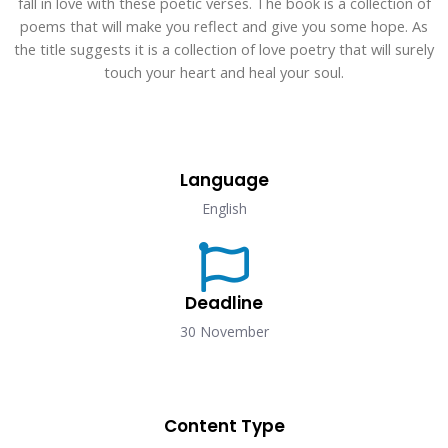
fall in love with these poetic verses. The book is a collection of
poems that will make you reflect and give you some hope. As
the title suggests it is a collection of love poetry that will surely
touch your heart and heal your soul.
Language​
English
Deadline​
30 November
Content Type