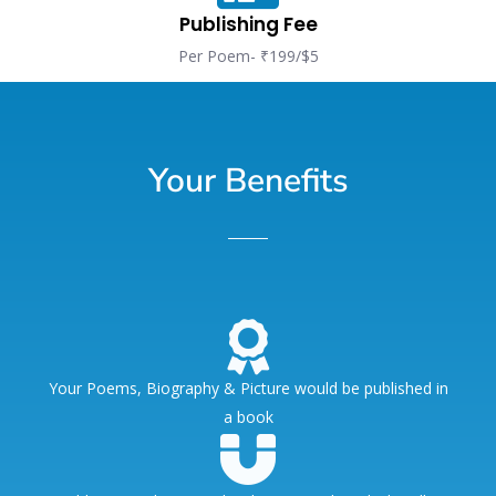
Publishing Fee
Per Poem- ₹199/$5
Your Benefits
Your Poems, Biography & Picture would be published in
a book