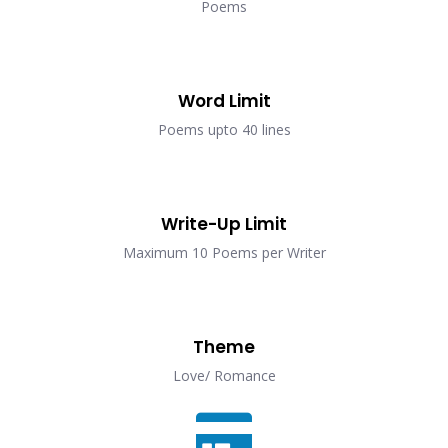
Poems
Word Limit
Poems upto 40 lines
Write-Up Limit
Maximum 10 Poems per Writer
Theme
Love/ Romance