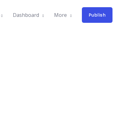
Dashboard
More
Publish