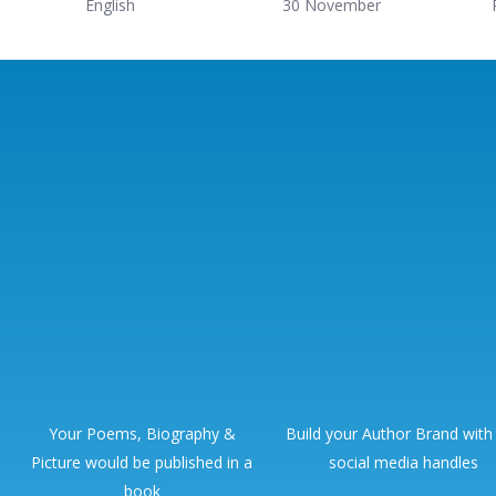
English
30 November
Your Poems, Biography &
Build your Author Brand with
Picture would be published in a
social media handles
book