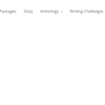
Packages
Shop
Anthology
Writing Challenges
ories
mes in
ess our
book is