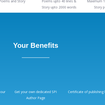
Poems and Story
Poems upto 40 lines &
Maximum 1
Story upto 2000 words
Story p
Your Benefits
 our
Get your own dedicated SPI
Certificate of publishing
Author Page