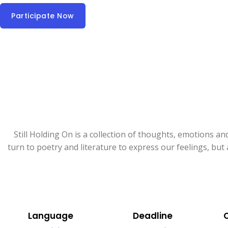
Participate Now
Still Holding On is a collection of thoughts, emotions an
turn to poetry and literature to express our feelings, bu
Language​
Deadline​