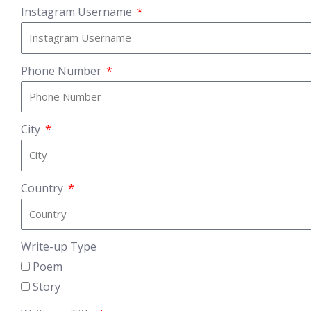
Instagram Username
Phone Number
City
Country
Write-up Type
Poem
Story