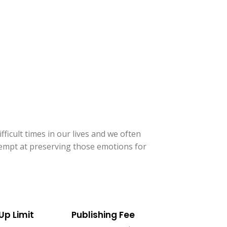
ficult times in our lives and we often
ttempt at preserving those emotions for
Up Limit
Publishing Fee