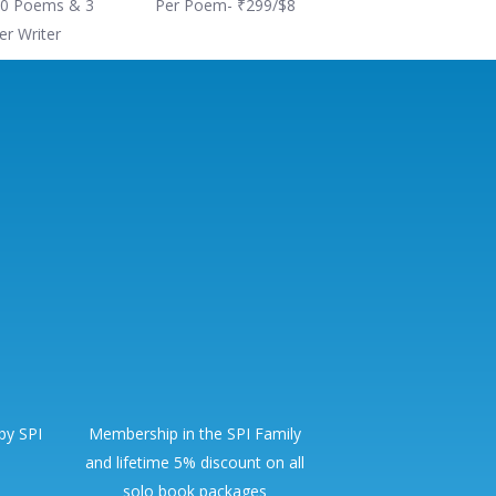
0 Poems & 3
Per Poem- ₹299/$8
er Writer
 by SPI
Membership in the SPI Family
and lifetime 5% discount on all
solo book packages