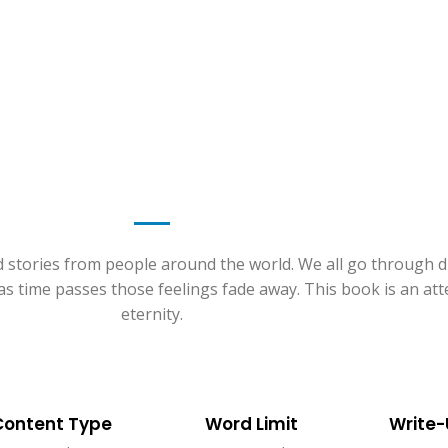
d stories from people around the world. We all go through dif
t as time passes those feelings fade away. This book is an a
eternity.
Content Type
Word Limit
Write-