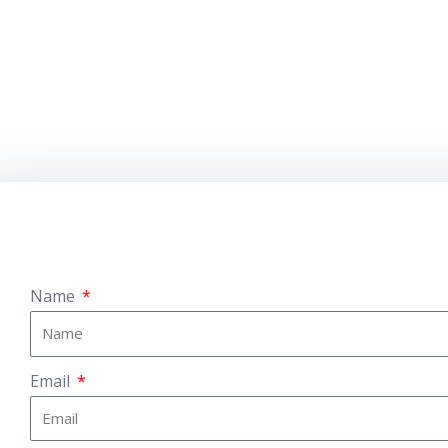
Name
Email