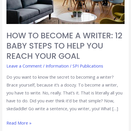
STEPS
TO
HELP
YOU
HOW TO BECOME A WRITER: 12
REACH
BABY STEPS TO HELP YOU
YOUR
GOAL
REACH YOUR GOAL
Leave a Comment
/
Information
/
SPI Publications
Do you want to know the secret to becoming a writer?
Brace yourself, because it’s a doozy. To become a writer,
you have to write. No, really. That’s it. That is literally all you
have to do. Did you ever think it’d be that simple? Now,
skedaddle! Go write a sentence, you writer, you! What […]
Read More »