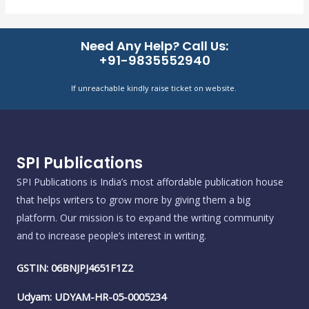
Need Any Help? Call Us:
+91-9835552940
If unreachable kindly raise ticket on website.
SPI Publications
SPI Publications is India’s most affordable publication house
that helps writers to grow more by giving them a big
platform. Our mission is to expand the writing community
and to increase people’s interest in writing.
GSTIN: 06BNJPJ4651F1Z2
Udyam: UDYAM-HR-05-0005234