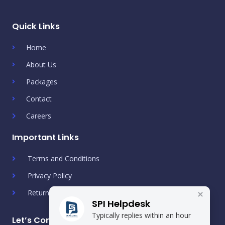
Quick Links
Home
About Us
Packages
Contact
Careers
Important Links
Terms and Conditions
Privacy Policy
Return & Refund Policy
SPI Helpdesk
Typically replies within an hour
Let’s Connect!