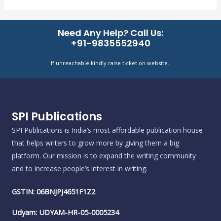
Need Any Help? Call Us:
+91-9835552940
If unreachable kindly raise ticket on website.
SPI Publications
SPI Publications is India’s most affordable publication house
that helps writers to grow more by giving them a big
platform. Our mission is to expand the writing community
and to increase people’s interest in writing.
GSTIN: 06BNJPJ4651F1Z2
Udyam: UDYAM-HR-05-0005234