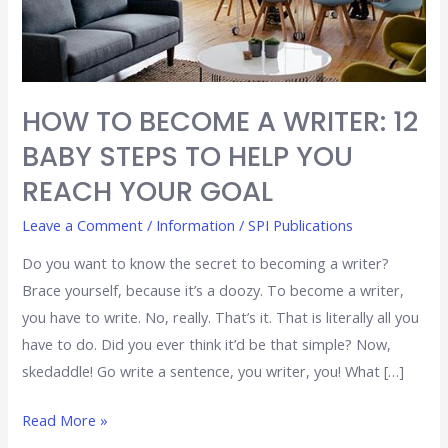
STEPS
TO
HELP
YOU
HOW TO BECOME A WRITER: 12
REACH
BABY STEPS TO HELP YOU
YOUR
GOAL
REACH YOUR GOAL
Leave a Comment
/
Information
/
SPI Publications
Do you want to know the secret to becoming a writer?
Brace yourself, because it’s a doozy. To become a writer,
you have to write. No, really. That’s it. That is literally all you
have to do. Did you ever think it’d be that simple? Now,
skedaddle! Go write a sentence, you writer, you! What […]
Read More »