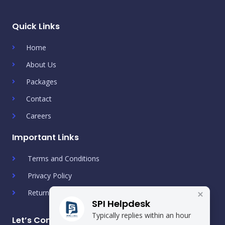
Quick Links
Home
About Us
Packages
Contact
Careers
Important Links
Terms and Conditions
Privacy Policy
Return & Refund Policy
SPI Helpdesk
Typically replies within an hour
Let’s Connect!