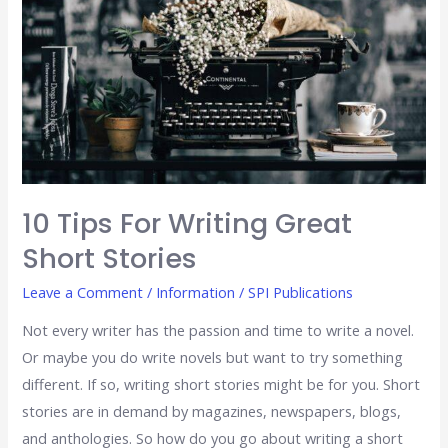
Writing
Great
Short
Stories
10 Tips For Writing Great
Short Stories
Leave a Comment
/
Information
/
SPI Publications
Not every writer has the passion and time to write a novel.
Or maybe you do write novels but want to try something
different. If so, writing short stories might be for you. Short
stories are in demand by magazines, newspapers, blogs,
and anthologies. So how do you go about writing a short