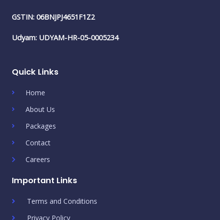
GSTIN: 06BNJPJ4651F1Z2
Udyam: UDYAM-HR-05-0005234
Quick Links
Home
About Us
Packages
Contact
Careers
Important Links
Terms and Conditions
Privacy Policy