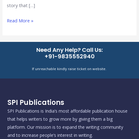
story that […]
Read More »
Need Any Help? Call Us:
+91-9835552940
If unreachable kindly raise ticket on website.
SPI Publications
SPI Publications is India’s most affordable publication house
that helps writers to grow more by giving them a big
platform. Our mission is to expand the writing community
and to increase people’s interest in writing.