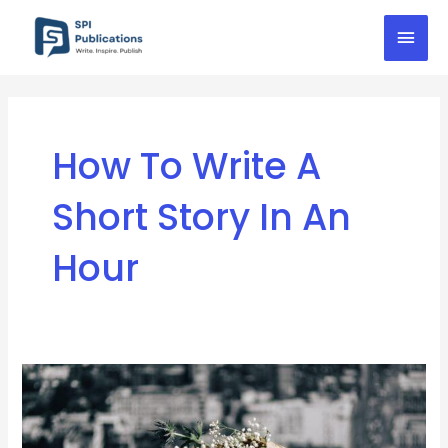
Skip
Mai
to
content
Men
How To Write A
Short Story In An
Hour
10
Tips
For