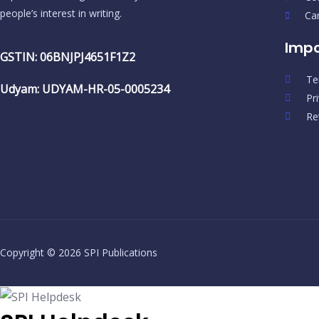
people’s interest in writing.
Ca
Impo
GSTIN: 06BNJPJ4651F1Z2
Te
Udyam: UDYAM-HR-05-0005234
Pr
Re
Copyright © 2026 SPI Publications