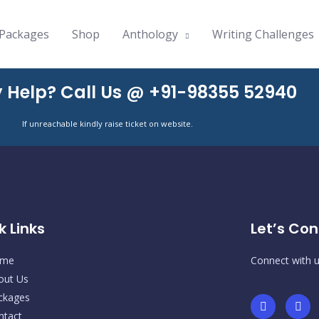
Packages
Shop
Anthology
Writing Challenges
 Help? Call Us @ +91-98355 52940
If unreachable kindly raise ticket on website.
k Links
Let’s Con
me
Connect with u
out Us
ckages
I
F
n
a
ntact