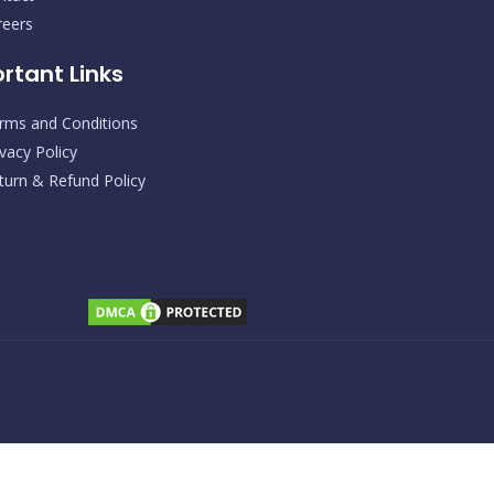
s
c
t
e
reers
a
b
g
o
rtant Links
r
o
a
k
m
rms and Conditions
ivacy Policy
turn & Refund Policy