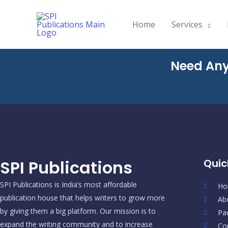
Skip
to
Home
Services
content
Need Any
SPI Publications
Quic
SPI Publications is India’s most affordable
Ho
publication house that helps writers to grow more
Ab
by giving them a big platform. Our mission is to
Pa
expand the writing community and to increase
Co