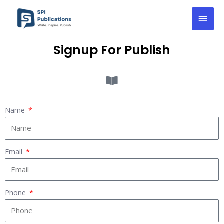
Skip
Mai
to
content
Men
Signup For Publish
Name
Email
Phone