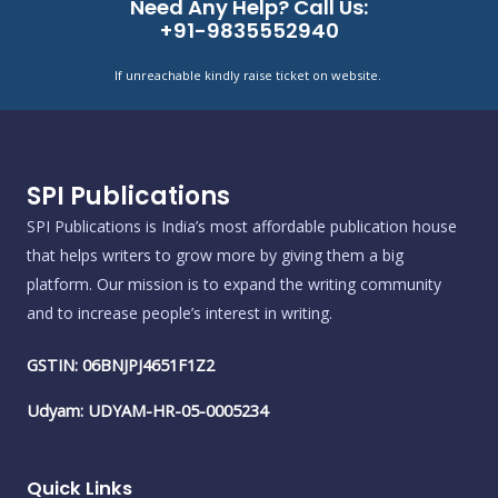
Need Any Help? Call Us:
+91-9835552940
If unreachable kindly raise ticket on website.
SPI Publications
SPI Publications is India’s most affordable publication house
that helps writers to grow more by giving them a big
platform. Our mission is to expand the writing community
and to increase people’s interest in writing.
GSTIN: 06BNJPJ4651F1Z2
Udyam: UDYAM-HR-05-0005234
Quick Links