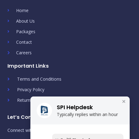
Home
About Us
Packages
Contact
Careers
Important Links
Terms and Conditions
Privacy Policy
Return & Refund Policy
SPI Helpdesk
Typically replies within an hour
Let’s Connect!
Connect with us on social media