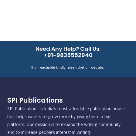
Need Any Help? Call Us:
+91-9835552940
If unreachable kindly raise ticket on website.
SPI Publications
SPI Publications is India’s most affordable publication house
that helps writers to grow more by giving them a big
platform. Our mission is to expand the writing community
and to increase people’s interest in writing.