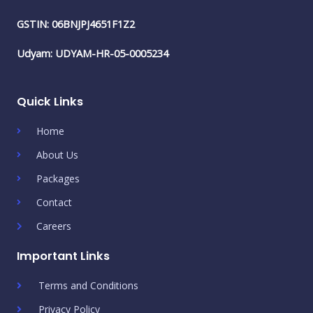
GSTIN: 06BNJPJ4651F1Z2
Udyam: UDYAM-HR-05-0005234
Quick Links
Home
About Us
Packages
Contact
Careers
Important Links
Terms and Conditions
Privacy Policy