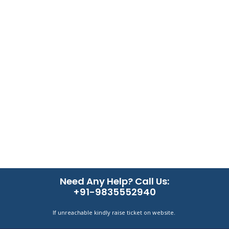
Need Any Help? Call Us:
+91-9835552940
If unreachable kindly raise ticket on website.