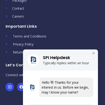
Packages
Contact
Careers
Important Links
Terms and Conditions
Privacy Policy
Return & Refund Policy
SPI Helpdesk
Typically replies within an hour
Let’s Connect!
Connect with us on social media
Hello 👋 Thanks for your
I
F
T
Y
L
S
W
interest in us. Before we begin,
n
a
w
o
i
p
h
s
c
i
u
n
o
a
may I know your name?
t
e
t
t
k
t
t
a
b
t
u
e
i
s
g
o
e
b
d
f
a