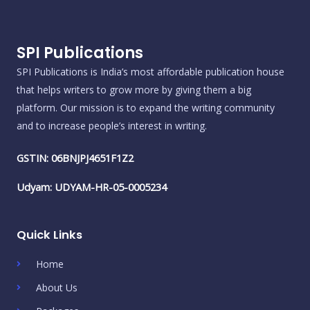
SPI Publications
SPI Publications is India’s most affordable publication house
that helps writers to grow more by giving them a big
platform. Our mission is to expand the writing community
and to increase people’s interest in writing.
GSTIN: 06BNJPJ4651F1Z2
Udyam: UDYAM-HR-05-0005234
Quick Links
Home
About Us