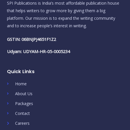
SPI Publications is India’s most affordable publication house
that helps writers to grow more by giving them a big
platform. Our mission is to expand the writing community
and to increase people’s interest in writing.
GSTIN: 06BNJPJ4651F1Z2
Udyam: UDYAM-HR-05-0005234
Quick Links
Home
About Us
Packages
Contact
Careers