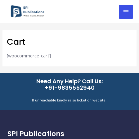
Skip
Mai
to
content
Men
Cart
[woocommerce_cart]
Need Any Help? Call Us:
+91-9835552940
If unreachable kindly raise ticket on website.
SPI Publications