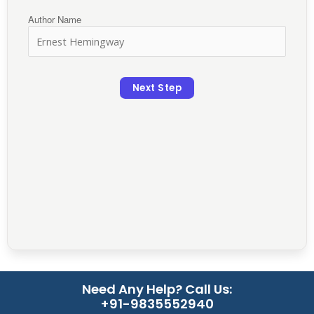
Author Name
Next Step
Need Any Help? Call Us:
+91-9835552940