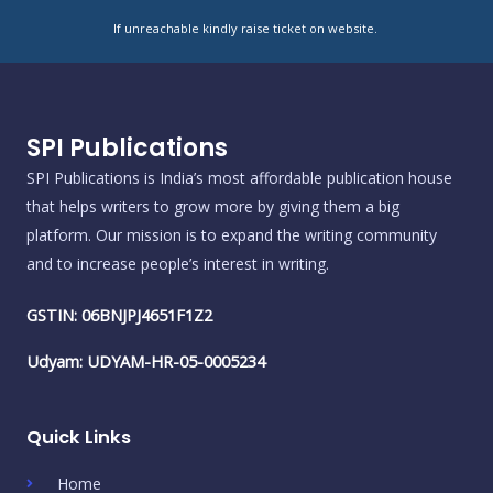
If unreachable kindly raise ticket on website.
SPI Publications
SPI Publications is India’s most affordable publication house
that helps writers to grow more by giving them a big
platform. Our mission is to expand the writing community
and to increase people’s interest in writing.
GSTIN: 06BNJPJ4651F1Z2
Udyam: UDYAM-HR-05-0005234
Quick Links
Home