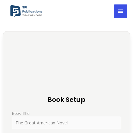
Skip
Mai
to
content
Men
Book Setup
Book Title