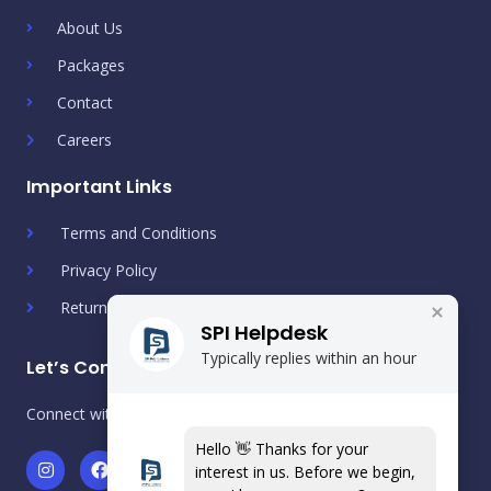
About Us
Packages
Contact
Careers
Important Links
Terms and Conditions
Privacy Policy
Return & Refund Policy
SPI Helpdesk
Typically replies within an hour
Let’s Connect!
Connect with us on social media
Hello 👋 Thanks for your
I
F
T
Y
L
S
W
interest in us. Before we begin,
n
a
w
o
i
p
h